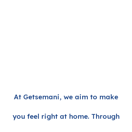
At Getsemani, we aim to make
you feel right at home. Through