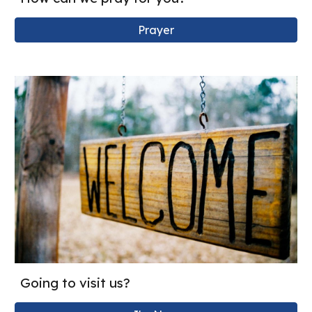
Prayer
Going to visit us?