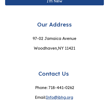
I'm New
Our Address
97-02 Jamaica Avenue
Woodhaven,NY 11421
Contact Us
Phone: 718-441-0262
Email:
Info@ibhg.org