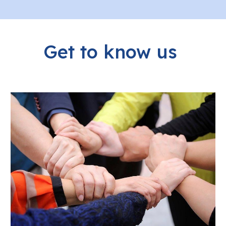
Get to know us