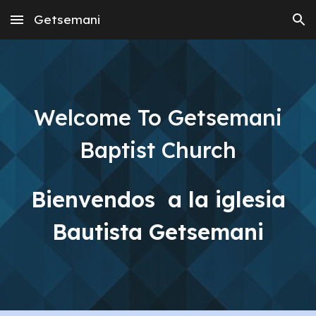
Getsemani
Skip to main content
Skip to navigation
Welcome To Getsemani
Baptist Church
Bienvendos a la iglesia
Bautista Getsemani