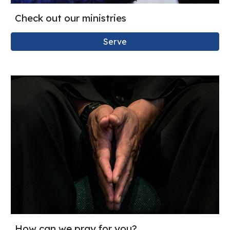
Check out our ministries
Serve
How can we pray for you?