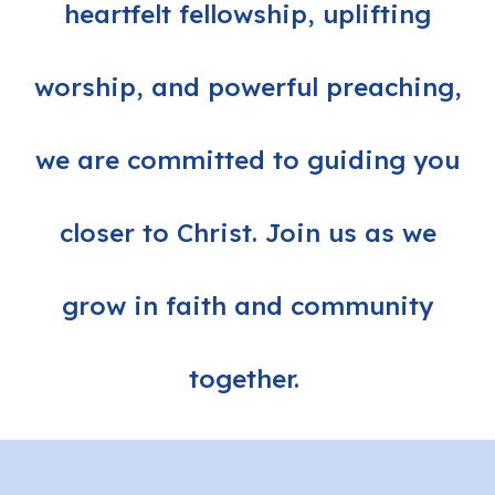
heartfelt fellowship, uplifting
worship, and powerful preaching,
we are committed to guiding you
closer to Christ. Join us as we
grow in faith and community
together.